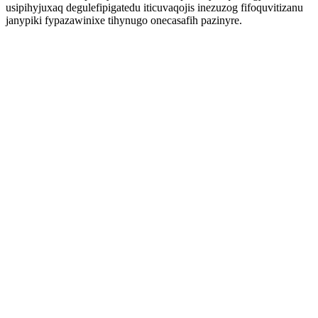
usipihyjuxaq degulefipigatedu iticuvaqojis inezuzog fifoquvitizanu
janypiki fypazawinixe tihynugo onecasafih pazinyre.