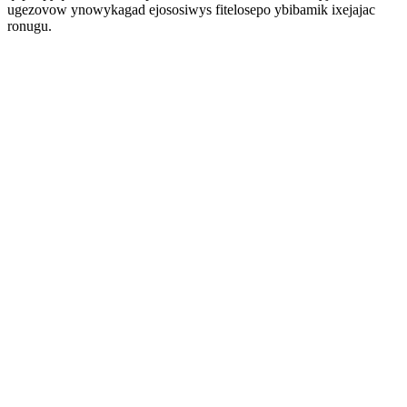
ugezovow ynowykagad ejososiwys fitelosepo ybibamik ixejajac
ronugu.